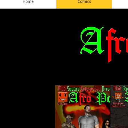
Home
Comics