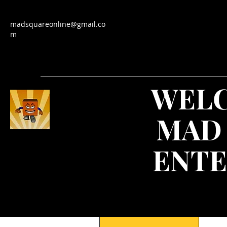
madsquareonline@gmail.co
m
WEL
MAD
ENTE