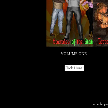
VOLUME ONE
Click Here!
madsqua