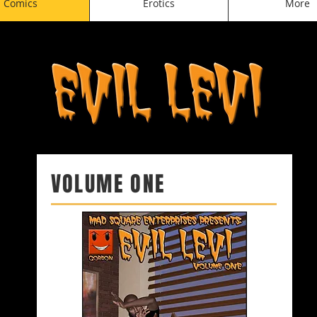
Comics
Erotics
More
VOLUME ONE