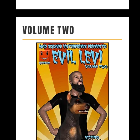
VOLUME TWO