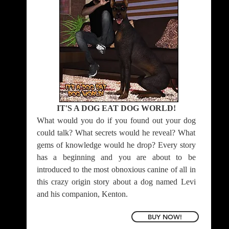
IT'S A DOG EAT DOG WORLD!
What would you do if you found out your dog
could talk? What secrets would he reveal? What
gems of knowledge would he drop? Every story
has a beginning and you are about to be
introduced to the most obnoxious canine of all in
this crazy origin story about a dog named Levi
and his companion, Kenton.
BUY NOW!