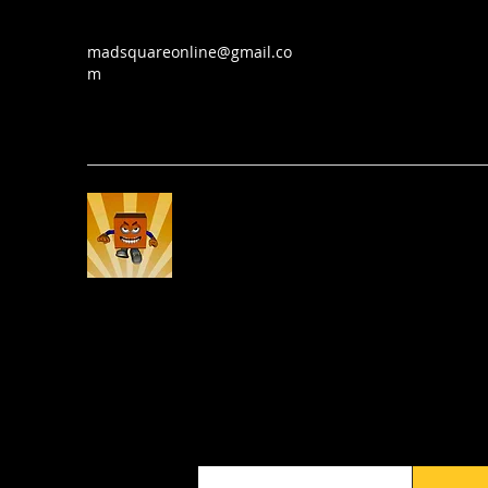
madsquareonline@gmail.co
m