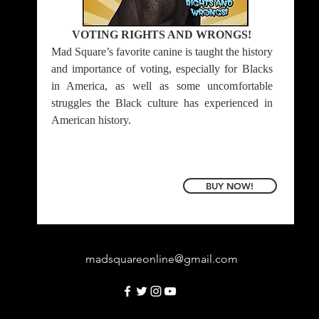
VOTING RIGHTS AND WRONGS!
Mad Square’s favorite canine is taught the history
and importance of voting, especially for Blacks
in America, as well as some uncomfortable
struggles the Black culture has experienced in
American history.
BUY NOW!
madsquareonline@gmail.com