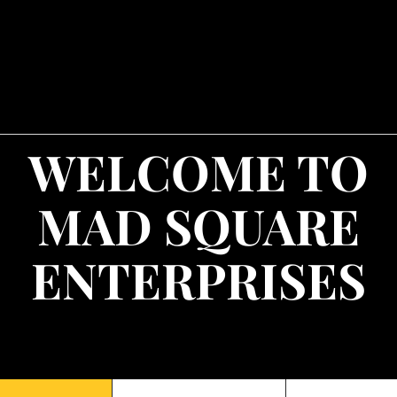
WELCOME TO
MAD SQUARE
ENTERPRISES