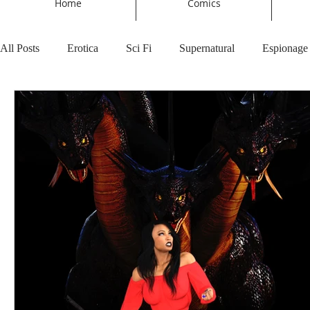
Home
Comics
All Posts
Erotica
Sci Fi
Supernatural
Espionage