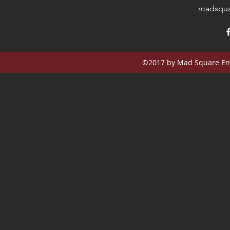
madsqua
©2017 by Mad Square Ent