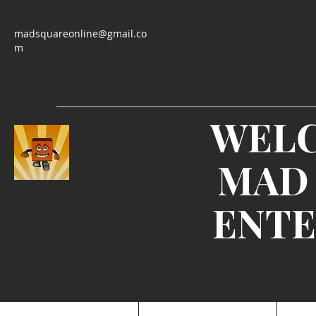
madsquareonline@gmail.co
m
WEL
MAD
ENTE